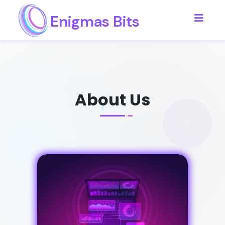
Enigmas Bits
About Us