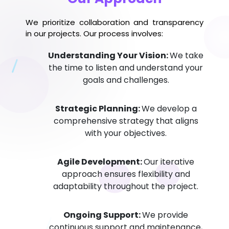
We prioritize collaboration and transparency
in our projects. Our process involves:
Understanding Your Vision:
We take
the time to listen and understand your
goals and challenges.
Strategic Planning:
We develop a
comprehensive strategy that aligns
with your objectives.
Agile Development:
Our iterative
approach ensures flexibility and
adaptability throughout the project.
Ongoing Support:
We provide
continuous support and maintenance,