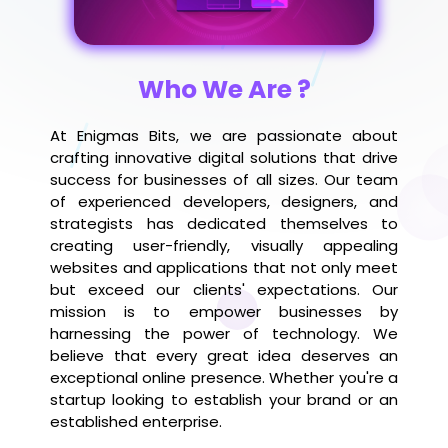
Who We Are ?
At Enigmas Bits, we are passionate about
crafting innovative digital solutions that drive
success for businesses of all sizes. Our team
of experienced developers, designers, and
strategists has dedicated themselves to
creating user-friendly, visually appealing
websites and applications that not only meet
but exceed our clients' expectations. Our
mission is to empower businesses by
harnessing the power of technology. We
believe that every great idea deserves an
exceptional online presence. Whether you're a
startup looking to establish your brand or an
established enterprise.