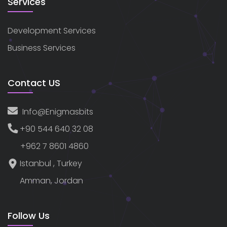
Services
Development Services
Business Services
Contact US
Info@enigmasbits
+90 544 640 32 08
+962 7 8601 4860
Istanbul , Turkey
Amman, Jordan
Follow Us