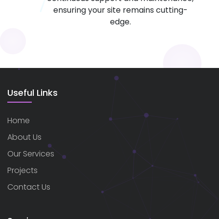
ensuring your site remains cutting-
edge.
Useful Links
Home
About Us
Our Services
Projects
Contact Us