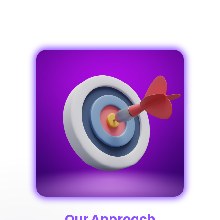
Our Approach